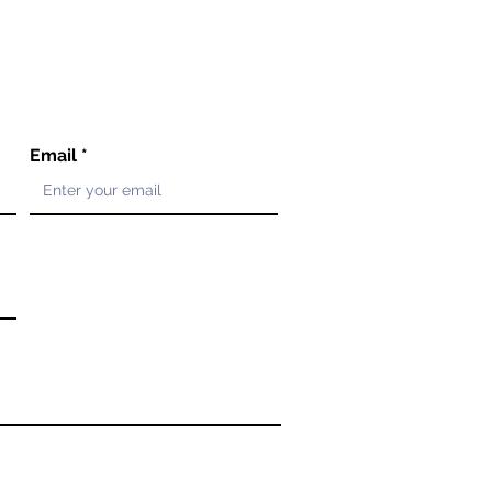
Email