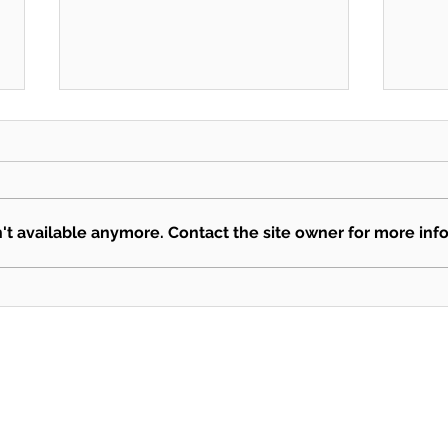
SEKSUN
Mari
t available anymore. Contact the site owner for more info