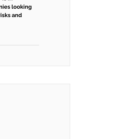
ies looking 
risks and 