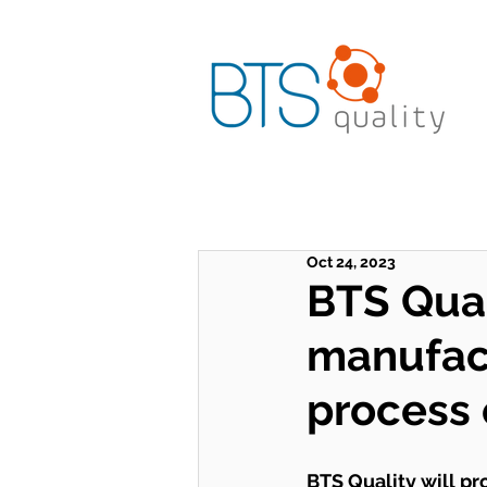
Oct 24, 2023
BTS Qual
manufac
process 
BTS Quality will pr