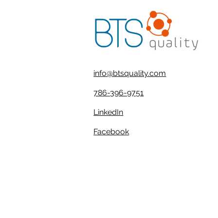
info@btsquality.com
786-396-9751
LinkedIn
Facebook