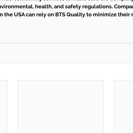
vironmental, health, and safety regulations. Compan
 in the USA can rely on BTS Quality to minimize their 