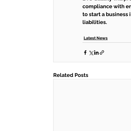
compliance with en
to start a business
liabilities.
Latest News
Related Posts