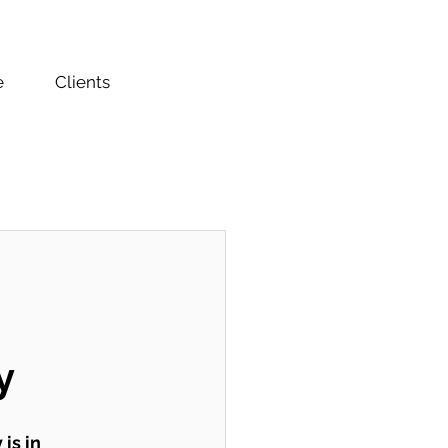
e
Clients
y
is in 