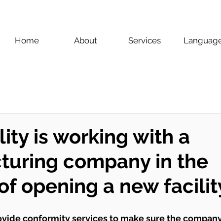
Home
About
Services
Languag
ity is working with a
turing company in the
of opening a new facilit
ovide conformity services to make sure the company 