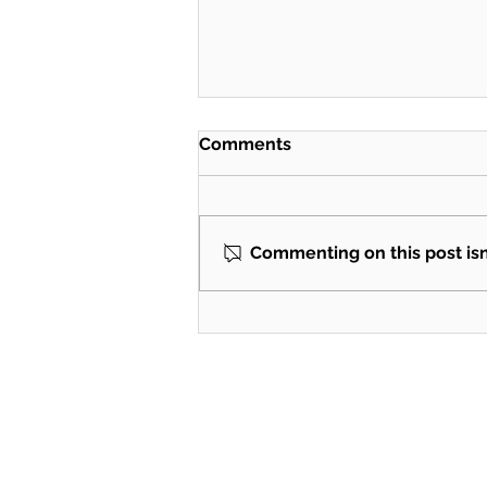
Comments
Commenting on this post isn'
BTS consulting with the
power of AI