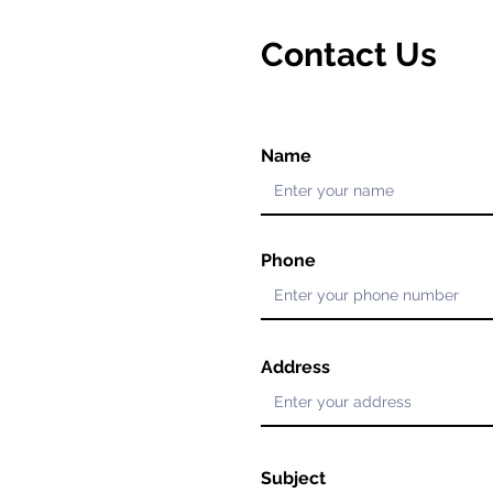
Contact Us
Name
Phone
Address
Subject