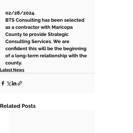
02/28/2024. 
BTS Consulting has been selected 
as a contractor with Maricopa 
County to provide Strategic 
Consulting Services. We are 
confident this will be the beginning 
of a long-term relationship with the 
county.
Latest News
Related Posts