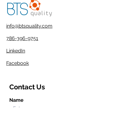
info@btsquality.com
786-396-9751
LinkedIn
Facebook
Contact Us
Name
Email
Phone