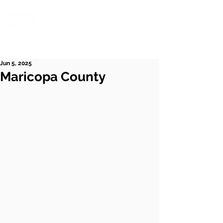
Jun 5, 2025
Maricopa County