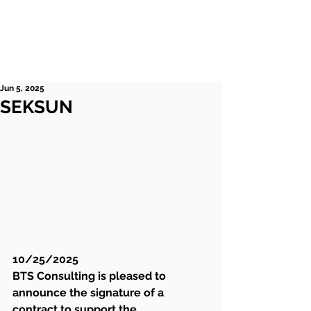
Jun 5, 2025
SEKSUN
10/25/2025
BTS Consulting is pleased to 
announce the signature of a 
contract to support the 