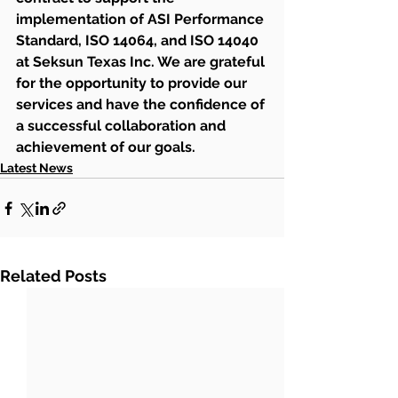
implementation of ASI Performance 
Standard, ISO 14064, and ISO 14040 
at Seksun Texas Inc. We are grateful 
for the opportunity to provide our 
services and have the confidence of 
a successful collaboration and 
achievement of our goals.
Latest News
Related Posts