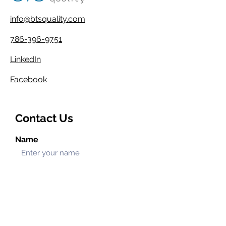
info@btsquality.com
786-396-9751
LinkedIn
Facebook
Contact Us
Name
Email
Phone
Address