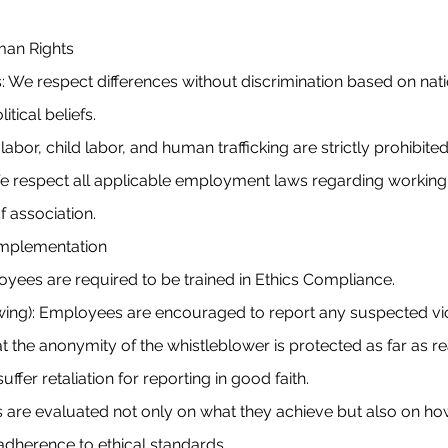
uman Rights
: We respect differences without discrimination based on nation
litical beliefs.
bor, child labor, and human trafficking are strictly prohibite
e respect all applicable employment laws regarding workin
 association.
Implementation
oyees are required to be trained in Ethics Compliance.
wing): Employees are encouraged to report any suspected vio
t the anonymity of the whistleblower is protected as far as r
ffer retaliation for reporting in good faith.
are evaluated not only on what they achieve but also on how
 adherence to ethical standards.