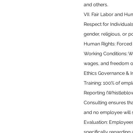
and others.
VII. Fair Labor and H
Respect for Individuals
gender, religious, or po
Human Rights: Forced la
Working Conditions: W
wages, and freedom of
Ethics Governance & 
Training: 100% of empl
Reporting (Whistleblo
Consulting ensures tha
and no employee will su
Evaluation: Employees 
specifically regarding