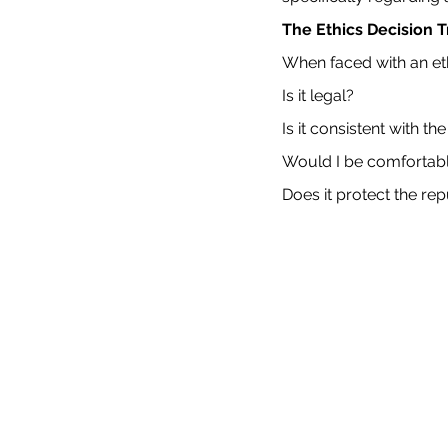
The Ethics Decision 
When faced with an et
Is it legal?
Is it consistent with 
Would I be comfortabl
Does it protect the re