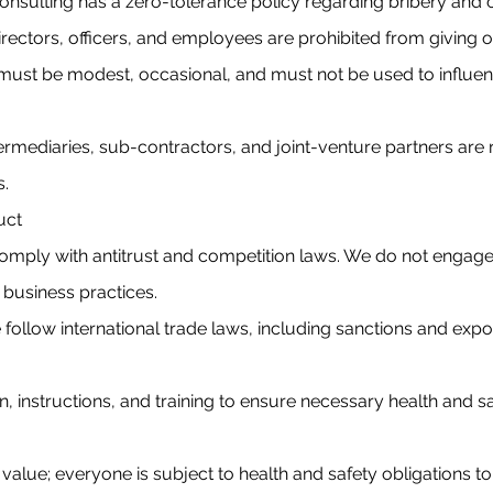
nsulting has a zero-tolerance policy regarding bribery and 
Directors, officers, and employees are prohibited from giving 
 must be modest, occasional, and must not be used to influe
termediaries, sub-contractors, and joint-venture partners are
s.
uct
omply with antitrust and competition laws. We do not engage 
 business practices.
ollow international trade laws, including sanctions and expo
, instructions, and training to ensure necessary health and 
” value; everyone is subject to health and safety obligations 