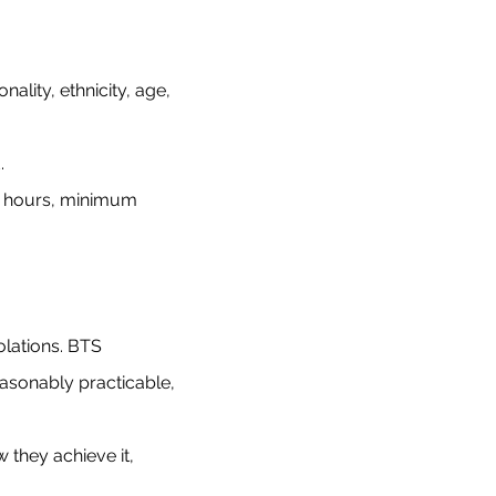
ality, ethnicity, age,
d.
g hours, minimum
lations. BTS
easonably practicable,
 they achieve it,