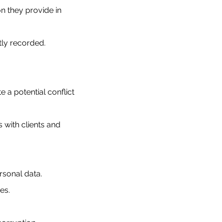
n they provide in
tly recorded.
a potential conflict
 with clients and
ersonal data.
es.