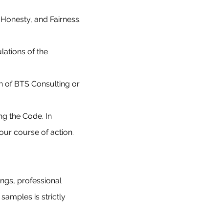
 Honesty, and Fairness.
ations of the
n of BTS Consulting or
g the Code. In
 our course of action.
ings, professional
 samples is strictly