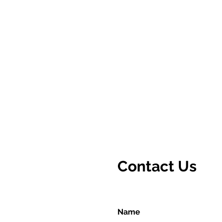
Contact Us
Name