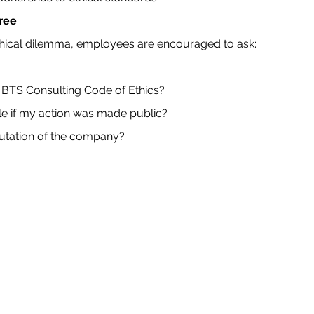
Tree
hical dilemma, employees are encouraged to ask:
the BTS Consulting Code of Ethics?
e if my action was made public?
putation of the company?