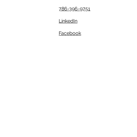
786-396-9751
LinkedIn
Facebook