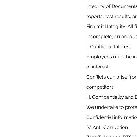
Integrity of Documents
reports, test results, a
Financial Integrity: Al
Incomplete, erroneous, 
II Conflict of Interest
Employees must be ind
of interest.
Conflicts can arise fr
competitors.
III. Confidentiality an
We undertake to protec
Confidential informat
IV. Anti-Corruption