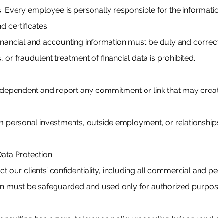
: Every employee is personally responsible for the informatio
nd certificates.
l financial and accounting information must be duly and correc
or fraudulent treatment of financial data is prohibited.
ependent and report any commitment or link that may create 
om personal investments, outside employment, or relationships
d Data Protection
t our clients’ confidentiality, including all commercial and p
ion must be safeguarded and used only for authorized purpos