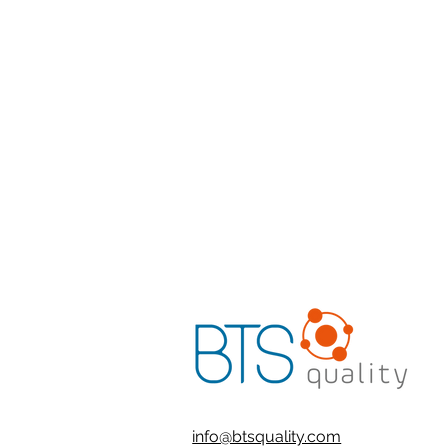
info@btsquality.com