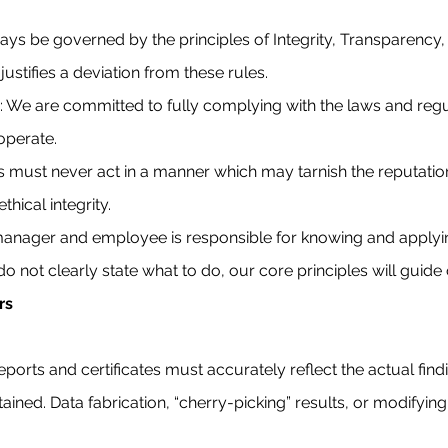
s be governed by the principles of Integrity, Transparency,
ustifies a deviation from these rules.
 We are committed to fully complying with the laws and regul
 operate.
 must never act in a manner which may tarnish the reputatio
thical integrity.
 manager and employee is responsible for knowing and applyin
o not clearly state what to do, our core principles will guide
rs
Reports and certificates must accurately reflect the actual find
tained. Data fabrication, “cherry-picking” results, or modifying