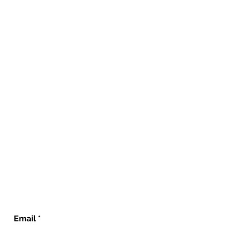
Email