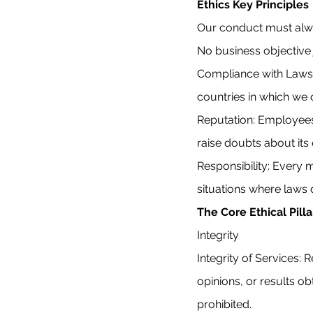
Ethics Key Principles
Our conduct must alway
No business objective j
Compliance with Laws:
countries in which we
Reputation: Employees
raise doubts about its e
Responsibility: Every
situations where laws d
The Core Ethical Pilla
Integrity
Integrity of Services: 
opinions, or results ob
prohibited.