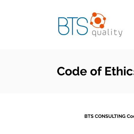
Code of Ethic
BTS CONSULTING Cod