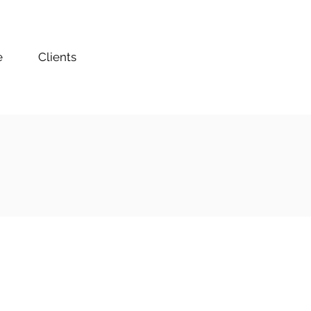
e
Clients