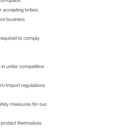
corruption.
or accepting bribes.
nce business
 required to comply
in unfair competitive
rt/import regulations.
safety measures for our
to protect themselves