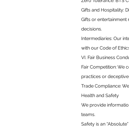
Zero Tolerance: BTS Co
Gifts and Hospitality: 
Gifts or entertainment
decisions.
Intermediaries: Our in
with our Code of Ethic
VI. Fair Business Cond
Fair Competition: We c
practices or deceptive
Trade Compliance: We f
Health and Safety
We provide information
teams.
Safety is an “Absolute