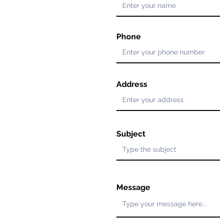
Phone
Address
Subject
Message