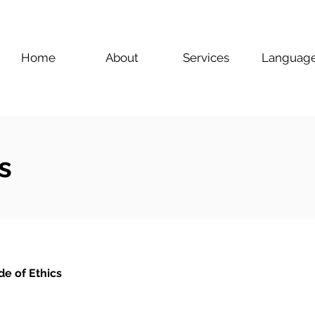
Home
About
Services
Languag
s
e of Ethics